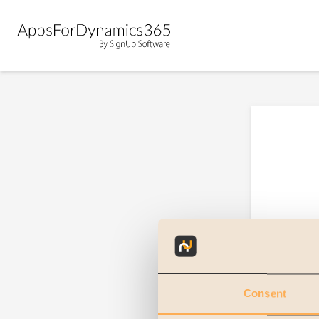
Consent