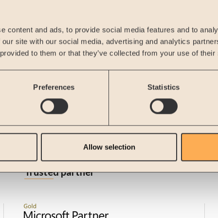
Remember me
Forgot password?
e content and ads, to provide social media features and to analy
Sign in
 our site with our social media, advertising and analytics partn
 provided to them or that they’ve collected from your use of their
New Customer
Create Account
Preferences
Statistics
Allow selection
Trusted partner