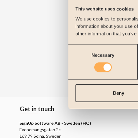
This website uses cookies
We use cookies to personalis
information about your use of
other information that you’ve
Consent
Necessary
Selection
Deny
Get in touch
SignUp Software AB - Sweden (HQ)
Evenemangsgatan 2c
169 79 Solna, Sweden