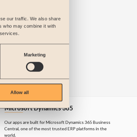
se our traffic. We also share
ers who may combine it with
 services.
Marketing
Allow all
Microsoft Dynamics 365
Our apps are built for Microsoft Dynamics 365 Business
Central, one of the most trusted ERP platforms in the
world.