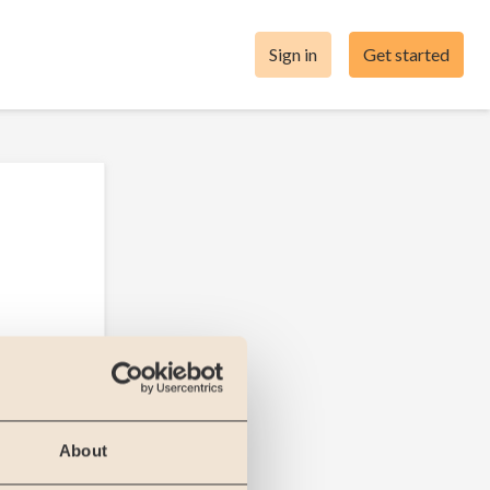
Sign in
Get started
About