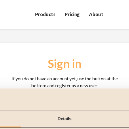
Products
Pricing
About
Sign in
If you do not have an account yet, use the button at the
bottom and register as a new user.
User name
Password
Details